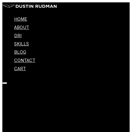
HOME
ABOUT
DRI
SKILLS
BLOG
CONTACT
CART