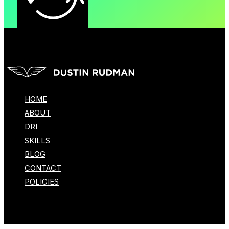
HOME
ABOUT
DRI
SKILLS
BLOG
CONTACT
POLICIES