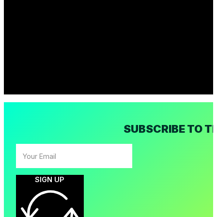
SUBSCRIBE TO T
SIGN UP